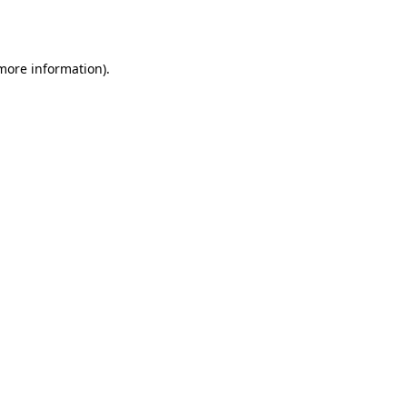
 more information).