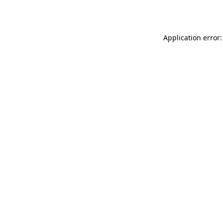
Application error: