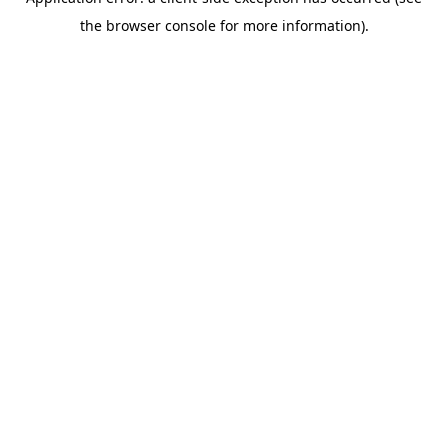
the browser console for more information).