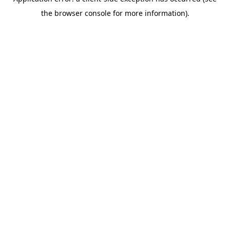
the browser console for more information).