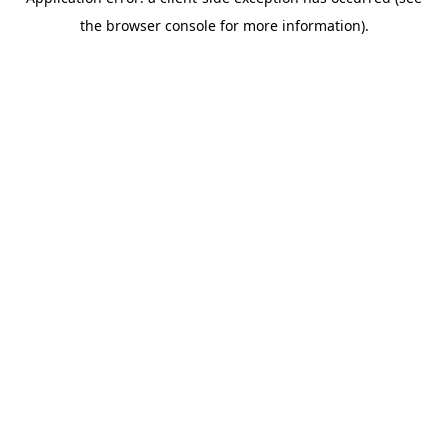
the browser console for more information).