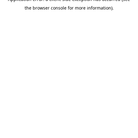
the browser console for more information).